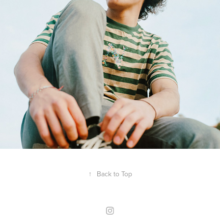
↑
Back to Top