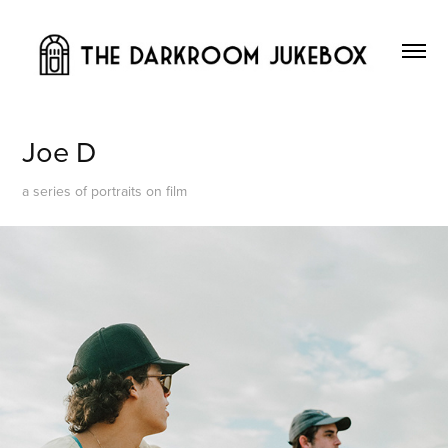
Joe D
a series of portraits on film