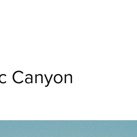
ic Canyon