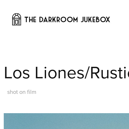
Los Liones/Rust
shot on film