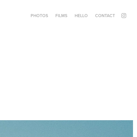
PHOTOS
FILMS
HELLO
CONTACT